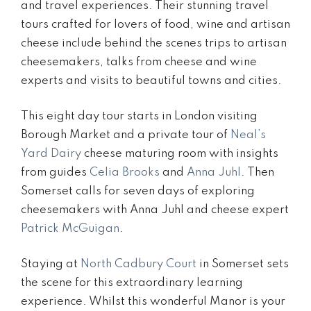
and travel experiences. Their stunning travel
tours crafted for lovers of food, wine and artisan
cheese include behind the scenes trips to artisan
cheesemakers, talks from cheese and wine
experts and visits to beautiful towns and cities.
This eight day tour starts in London visiting
Borough Market and a private tour of
Neal’s
Yard Dairy
cheese maturing room with insights
from guides
Celia Brooks
and
Anna Juhl
. Then
Somerset calls for seven days of exploring
cheesemakers with
Anna Juhl and cheese expert
Patrick McGuigan
.
Staying at
North
Cadbury Court
in Somerset sets
the scene for this extraordinary learning
experience. Whilst this wonderful Manor is your