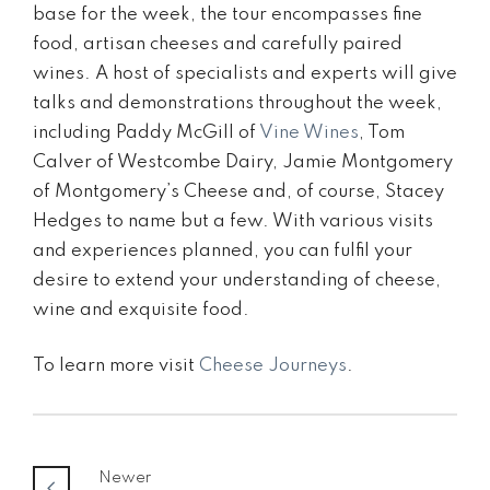
base for the week, the tour encompasses fine
food, artisan cheeses and carefully paired
wines. A host of specialists and experts will give
talks and demonstrations throughout the week,
including Paddy McGill of
Vine Wines
, Tom
Calver of Westcombe Dairy, Jamie Montgomery
of Montgomery’s Cheese and, of course, Stacey
Hedges to name but a few. With various visits
and experiences planned, you can fulfil your
desire to extend your understanding of cheese,
wine and exquisite food.
To learn more visit
Cheese Journeys
.
Newer