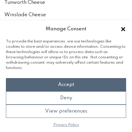
Tunworth Cheese
Winslade Cheese
How to keep and eat our cheeses
Manage Consent
The Milk
To provide the best experiences, we use technologies like
cookies to store and/or access device information. Consenting to
these technologies will allow us to process data such as
Accreditation
browsing behaviour or unique IDs on this site. Not consenting or
withdrawing consent, may adversely affect certain features and
functions.
Accept
Deny
View preferences
©2026 Hampshire Cheese Company
Privacy Policy