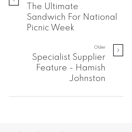
The Ultimate
Sandwich For National
Picnic Week
Older
Specialist Supplier
Feature - Hamish
Johnston