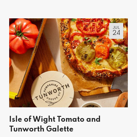
JUL
24
Isle of Wight Tomato and
Tunworth Galette