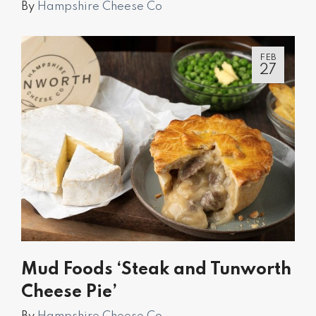
By
Hampshire Cheese Co
FEB
27
Mud Foods ‘Steak and Tunworth
Cheese Pie’