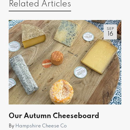
Related Articles
SEP
16
Our Autumn Cheeseboard
By
Hampshire Cheese Co