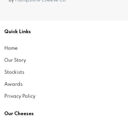
By
Hampshire Cheese Co
Quick Links
Home
Our Story
Stockists
Awards
Privacy Policy
Our Cheeses