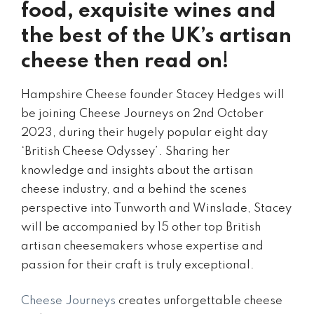
food, exquisite wines and
the best of the UK’s artisan
cheese then read on!
Hampshire Cheese founder Stacey Hedges will
be joining Cheese Journeys on 2nd October
2023, during their hugely popular eight day
‘British Cheese Odyssey’. Sharing her
knowledge and insights about the artisan
cheese industry, and a behind the scenes
perspective into Tunworth and Winslade, Stacey
will be accompanied by 15 other top British
artisan cheesemakers whose expertise and
passion for their craft is truly exceptional.
Cheese Journeys
creates unforgettable cheese