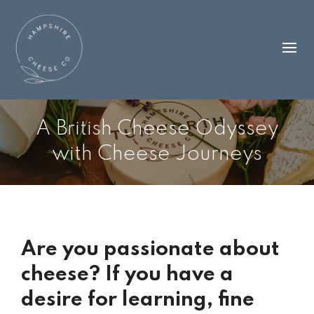
A British Cheese Odyssey
with Cheese Journeys
Are you passionate about
cheese? If you have a
desire for learning, fine