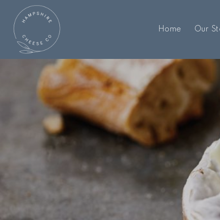
Home
Our St