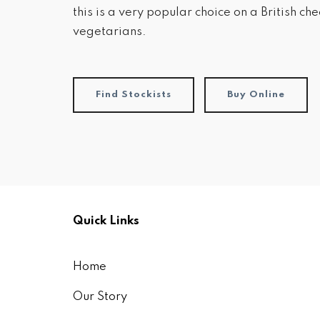
this is a very popular choice on a British c
vegetarians.
Find Stockists
Buy Online
Quick Links
Home
Our Story