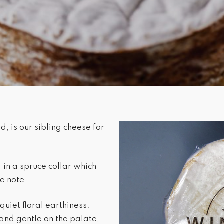
, is our sibling cheese for
in a spruce collar which
ne note.
quiet floral earthiness.
and gentle on the palate,