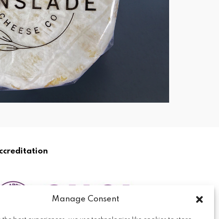
ccreditation
Manage Consent