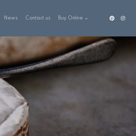
News
Contact us
Buy Online