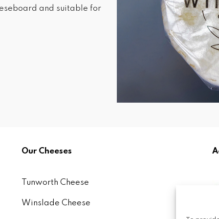
heeseboard and suitable for
Our Cheeses
A
Tunworth Cheese
Winslade Cheese