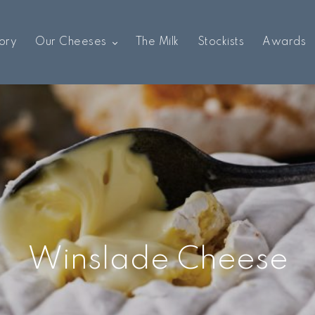
ory
Our Cheeses
The Milk
Stockists
Awards
Winslade Cheese