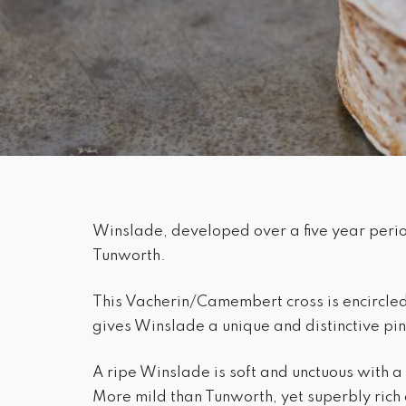
Winslade, developed over a five year period
Tunworth.
This Vacherin/Camembert cross is encircled 
gives Winslade a unique and distinctive pi
A ripe Winslade is soft and unctuous with a 
More mild than Tunworth, yet superbly rich 