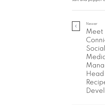
Newer
Meet
Conni
Socia
Medi
Mana
Head 
Recip
Deve