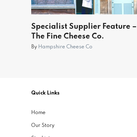
Specialist Supplier Feature –
The Fine Cheese Co.
By
Hampshire Cheese Co
Quick Links
Home
Our Story