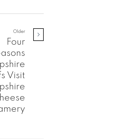
Older
Four
asons
shire
s Visit
shire
heese
amery