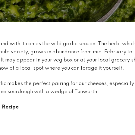
and with it comes the wild garlic season. The herb, which i
bulb variety, grows in abundance from mid-February to 
t may appear in your veg box or at your local grocery 
now of a local spot where you can forage it yourself.
lic makes the perfect pairing for our cheeses, especially 
ome sourdough with a wedge of Tunworth.
o Recipe