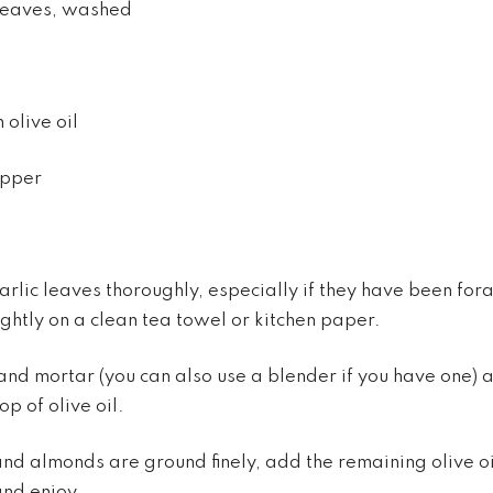
 leaves, washed
 olive oil
epper
rlic leaves thoroughly, especially if they have been for
ightly on a clean tea towel or kitchen paper.
 and mortar (you can also use a blender if you have one) 
p of olive oil.
nd almonds are ground finely, add the remaining olive oi
and enjoy.