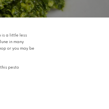
s a little less
June in many
shop or you may be
this pesto