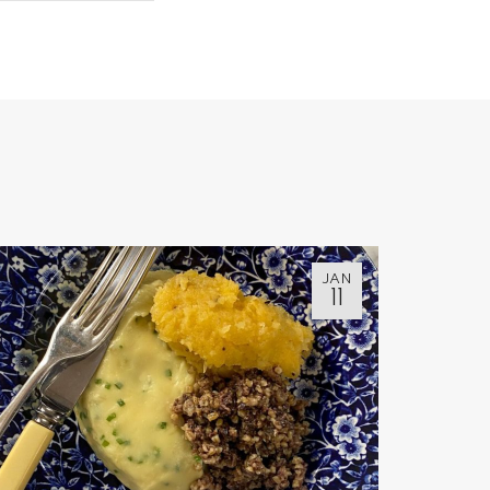
JAN
11