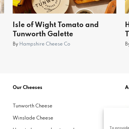
Isle of Wight Tomato and
H
Tunworth Galette
T
By
Hampshire Cheese Co
B
Our Cheeses
A
Tunworth Cheese
Winslade Cheese
To provide