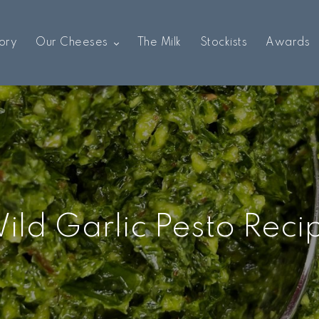
ory
Our Cheeses
The Milk
Stockists
Awards
ild Garlic Pesto Reci