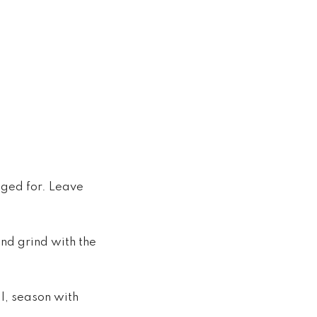
aged for. Leave
and grind with the
l, season with