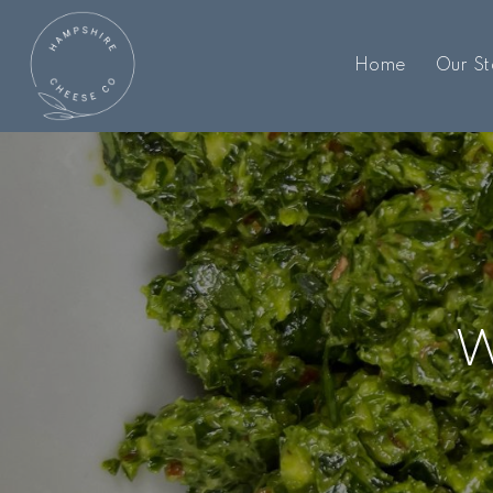
Home
Our St
W