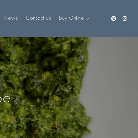
News
Contact us
Buy Online
pe