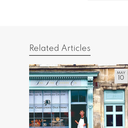
Related Articles
MAY
10