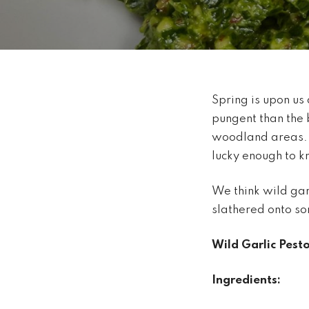
Spring is upon us 
pungent than the 
woodland areas. I
lucky enough to k
We think wild gar
slathered onto s
Wild Garlic Pest
Ingredients: