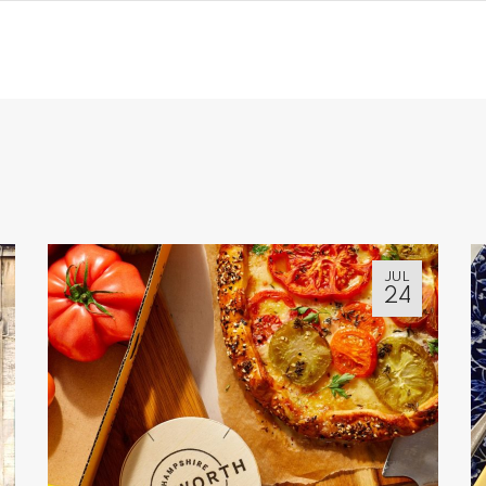
JUL
24