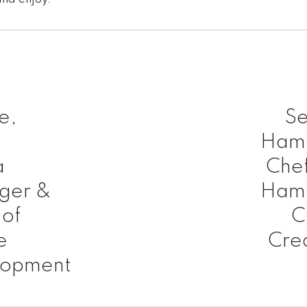
e,
Se
l
Hamp
a
Chef
ger &
Hamp
of
C
e
Cre
lopment