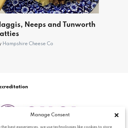
aggis, Neeps and Tunworth
atties
y
Hampshire Cheese Co
ccreditation
Manage Consent
 the best experiences, we use technologies like cookies to store