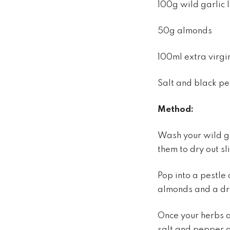
100g wild garlic
50g almonds
100ml extra virgin
Salt and black p
Method:
Wash your wild ga
them to dry out sl
Pop into a pestle
almonds and a dro
Once your herbs a
salt and pepper 