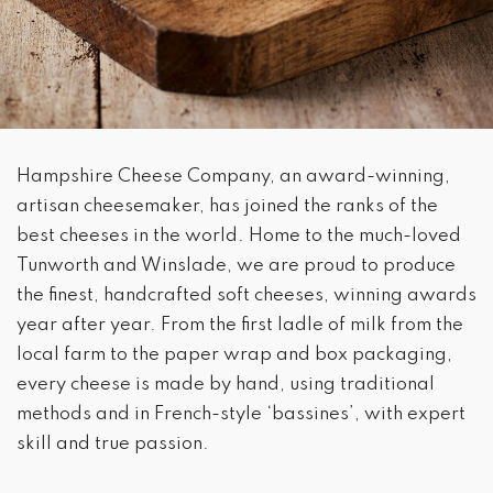
Hampshire Cheese Company, an award-winning,
artisan cheesemaker, has joined the ranks of the
best cheeses in the world. Home to the much-loved
Tunworth and Winslade, we are proud to produce
the finest, handcrafted soft cheeses, winning awards
year after year. From the first ladle of milk from the
local farm to the paper wrap and box packaging,
every cheese is made by hand, using traditional
methods and in French-style ‘bassines’, with expert
skill and true passion.