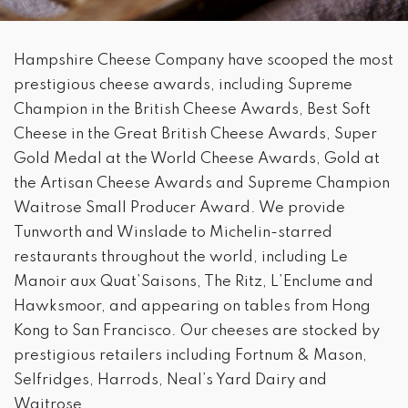
Hampshire Cheese Company have scooped the most
prestigious cheese awards, including Supreme
Champion in the British Cheese Awards, Best Soft
Cheese in the Great British Cheese Awards, Super
Gold Medal at the World Cheese Awards, Gold at
the Artisan Cheese Awards and Supreme Champion
Waitrose Small Producer Award. We provide
Tunworth and Winslade to Michelin-starred
restaurants throughout the world, including Le
Manoir aux Quat’Saisons, The Ritz, L’Enclume and
Hawksmoor, and appearing on tables from Hong
Kong to San Francisco. Our cheeses are stocked by
prestigious retailers including Fortnum & Mason,
Selfridges, Harrods, Neal’s Yard Dairy and
Waitrose.