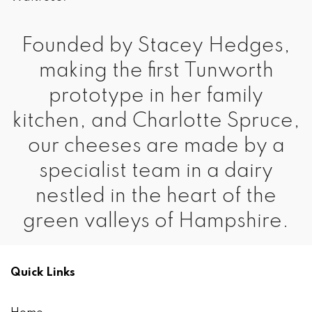
Founded by Stacey Hedges,
making the first Tunworth
prototype in her family
kitchen, and Charlotte Spruce,
our cheeses are made by a
specialist team in a dairy
nestled in the heart of the
green valleys of Hampshire.
Quick Links