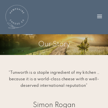
Our Story
“Tunworth is a staple ingredient of my kitchen …
because it is a world-class cheese with a well-
deserved international reputation”
Simon Rogan