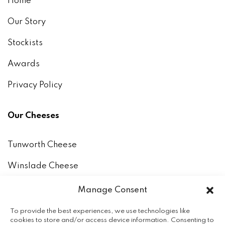
Home
Our Story
Stockists
Awards
Privacy Policy
Our Cheeses
Tunworth Cheese
Winslade Cheese
How to keep and eat our cheeses
Manage Consent
The Milk
To provide the best experiences, we use technologies like
cookies to store and/or access device information. Consenting to