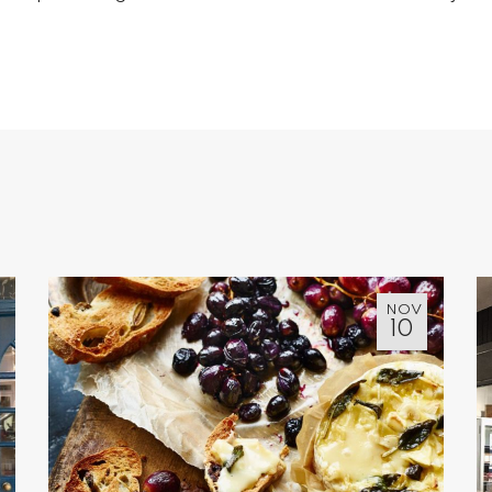
NOV
10