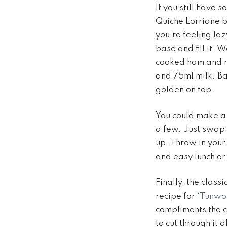
If you still have 
Quiche Lorriane b
you’re feeling laz
base and fill it.
cooked ham and ro
and 75ml milk. Bak
golden on top.
You could make a 
a few. Just swap 
up. Throw in your
and easy lunch or
Finally, the class
recipe for ‘
Tunwor
compliments the c
to cut through it 