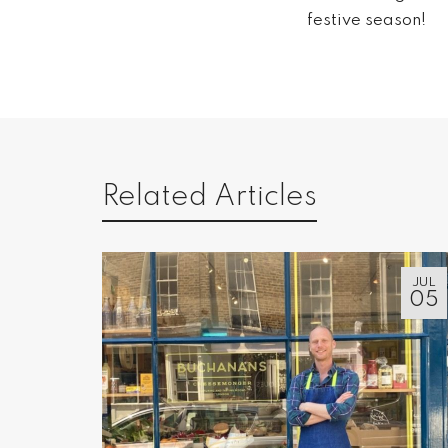
festive season!
Related Articles
JUL
05