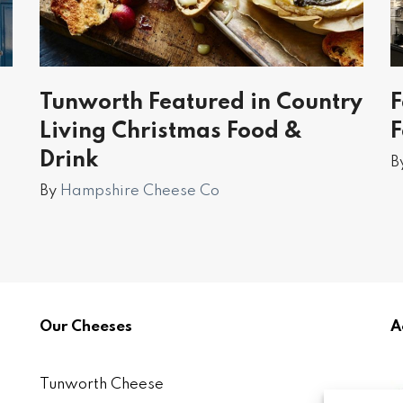
Tunworth Featured in Country
F
Living Christmas Food &
Drink
B
By
Hampshire Cheese Co
Our Cheeses
A
Tunworth Cheese