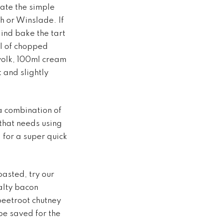
vate the simple
h or Winslade. If
lind bake the tart
ul of chopped
yolk, 100ml cream
 and slightly
a combination of
 that needs using
 for a super quick
toasted, try our
salty bacon
beetroot chutney
 be saved for the