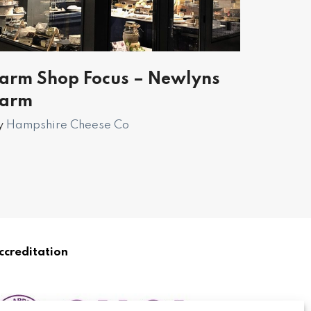
arm Shop Focus – Newlyns
Farm
y
Hampshire Cheese Co
ccreditation