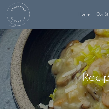
Home
Our St
Recip