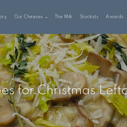
ory
Our Cheeses
The Milk
Stockists
Awards
es for Christmas Left