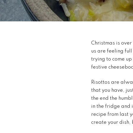
Christmas is over 
us are feeling ful
trying to come up 
festive cheesebo
Risottos are alwa
that you have, jus
the end the humble
in the fridge and
recipe from last y
create your dish,