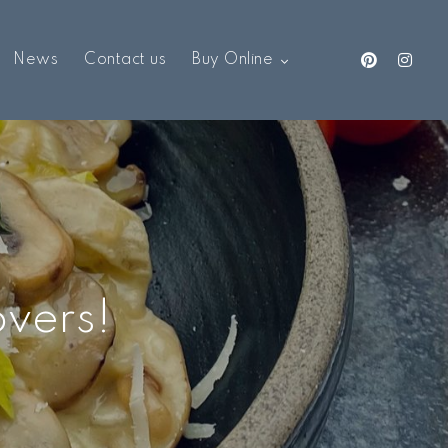
News
Contact us
Buy Online
overs!