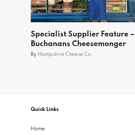
Specialist Supplier Feature –
Buchanans Cheesemonger
By
Hampshire Cheese Co
Quick Links
Home