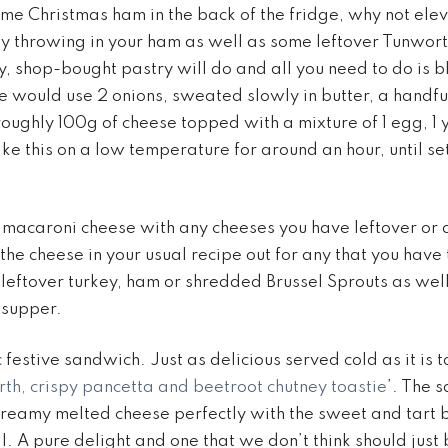
some Christmas ham in the back of the fridge, why not ele
y throwing in your ham as well as some leftover Tunwort
y, shop-bought pastry will do and all you need to do is b
 We would use 2 onions, sweated slowly in butter, a handf
ughly 100g of cheese topped with a mixture of 1 egg, 1 
e this on a low temperature for around an hour, until set
macaroni cheese with any cheeses you have leftover or 
the cheese in your usual recipe out for any that you have
 leftover turkey, ham or shredded Brussel Sprouts as well
 supper.
ic festive sandwich. Just as delicious served cold as it is 
th, crispy pancetta and beetroot chutney toastie
’. The 
reamy melted cheese perfectly with the sweet and tart 
all. A pure delight and one that we don’t think should just