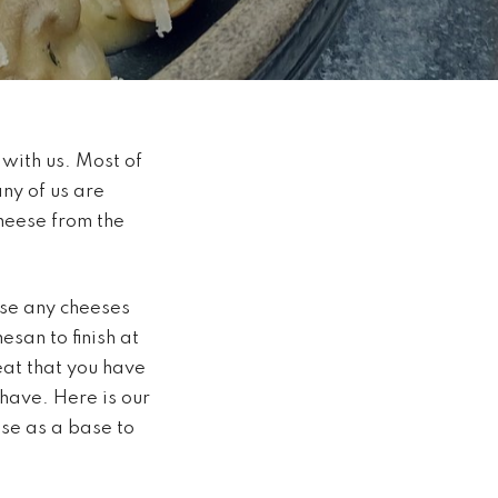
 with us. Most of
any of us are
cheese from the
use any cheeses
esan to finish at
eat that you have
have. Here is our
use as a base to