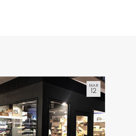
MAR
12