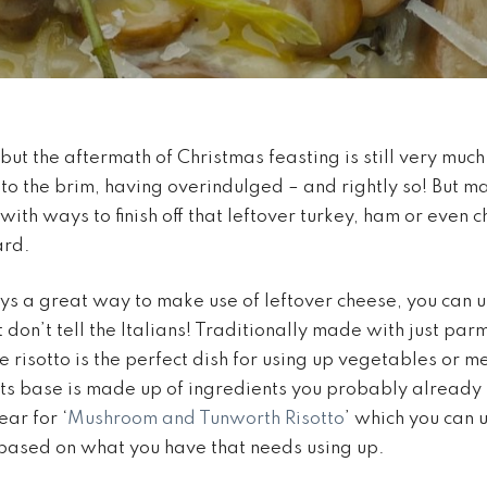
but the aftermath of Christmas feasting is still very much
l to the brim, having overindulged – and rightly so! But m
with ways to finish off that leftover turkey, ham or even 
ard.
ys a great way to make use of leftover cheese, you can 
t don’t tell the Italians! Traditionally made with just parm
 risotto is the perfect dish for using up vegetables or m
 its base is made up of ingredients you probably already 
ear for ‘
Mushroom and Tunworth Risotto
’ which you can 
 based on what you have that needs using up.