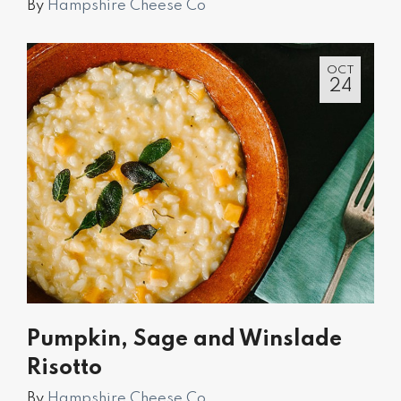
By
Hampshire Cheese Co
OCT
24
Pumpkin, Sage and Winslade
Risotto
By
Hampshire Cheese Co