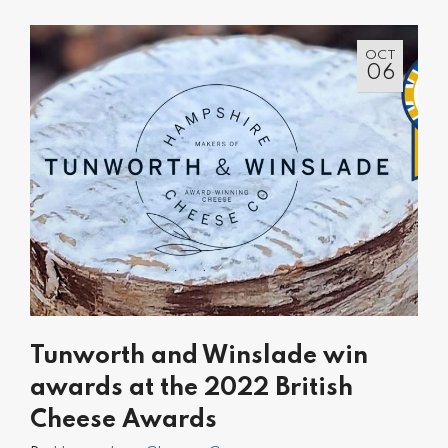
OCT
06
Tunworth and Winslade win
awards at the 2022 British
Cheese Awards