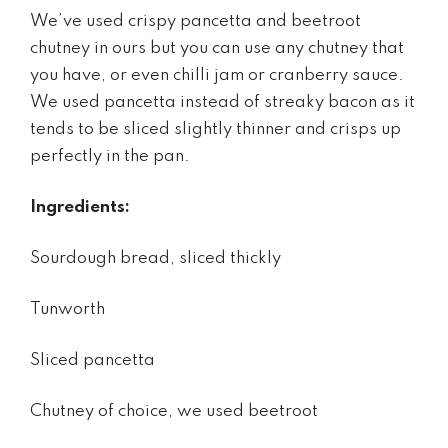
We’ve used crispy pancetta and beetroot
chutney in ours but you can use any chutney that
you have, or even chilli jam or cranberry sauce.
We used pancetta instead of streaky bacon as it
tends to be sliced slightly thinner and crisps up
perfectly in the pan.
Ingredients:
Sourdough bread, sliced thickly
Tunworth
Sliced pancetta
Chutney of choice, we used beetroot