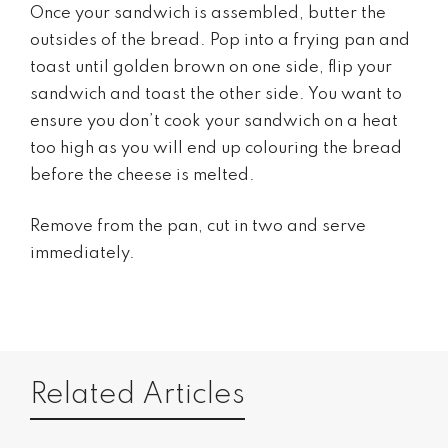
Once your sandwich is assembled, butter the
outsides of the bread. Pop into a frying pan and
toast until golden brown on one side, flip your
sandwich and toast the other side. You want to
ensure you don’t cook your sandwich on a heat
too high as you will end up colouring the bread
before the cheese is melted.
Remove from the pan, cut in two and serve
immediately.
Related Articles