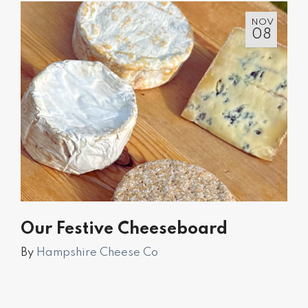
NOV
08
Our Festive Cheeseboard
By
Hampshire Cheese Co