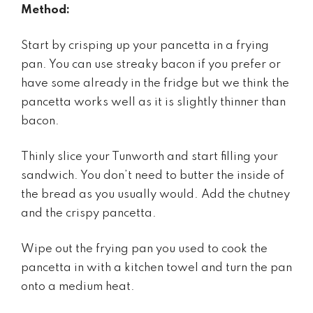
Method:
Start by crisping up your pancetta in a frying
pan. You can use streaky bacon if you prefer or
have some already in the fridge but we think the
pancetta works well as it is slightly thinner than
bacon.
Thinly slice your Tunworth and start filling your
sandwich. You don’t need to butter the inside of
the bread as you usually would. Add the chutney
and the crispy pancetta.
Wipe out the frying pan you used to cook the
pancetta in with a kitchen towel and turn the pan
onto a medium heat.