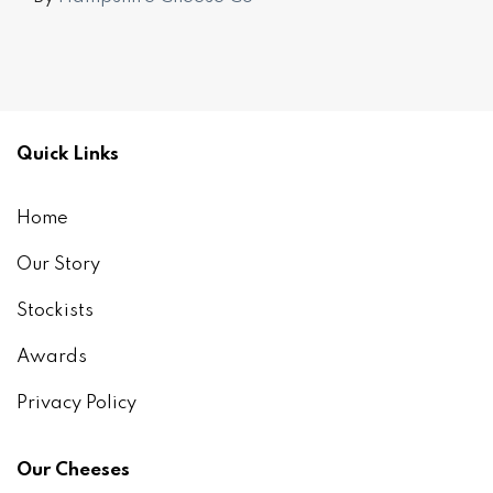
Quick Links
Home
Our Story
Stockists
Awards
Privacy Policy
Our Cheeses