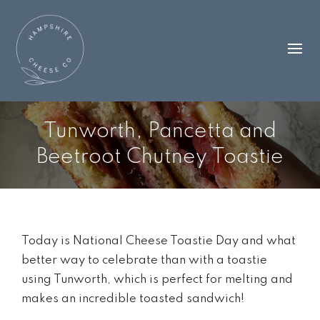
Tunworth, Pancetta and
Beetroot Chutney Toastie
Today is National Cheese Toastie Day and what
better way to celebrate than with a toastie
using Tunworth, which is perfect for melting and
makes an incredible toasted sandwich!