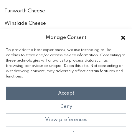
Tunworth Cheese
Winslade Cheese
How to keep and eat our cheeses
Manage Consent
The Milk
To provide the best experiences, we use technologies like
cookies to store and/or access device information. Consenting to
these technologies will allow us to process data such as
Accreditation
browsing behaviour or unique IDs on this site. Not consenting or
withdrawing consent, may adversely affect certain features and
functions.
Accept
Deny
View preferences