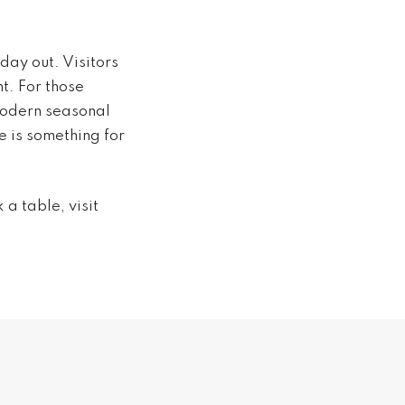
day out. Visitors
t. For those
 modern seasonal
e is something for
a table, visit