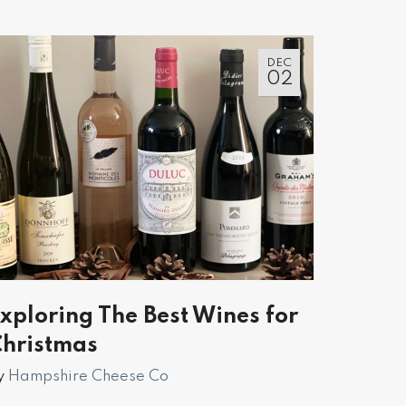
DEC
02
xploring The Best Wines for
hristmas
y
Hampshire Cheese Co