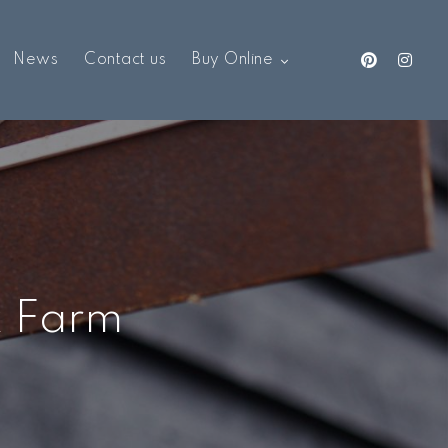
News
Contact us
Buy Online
k Farm