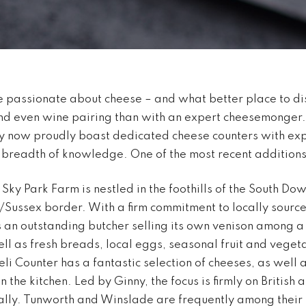
 passionate about cheese – and what better place to di
and even wine pairing than with an expert cheesemonger
y now proudly boast dedicated cheese counters with exp
t breadth of knowledge. One of the most recent additions
 Sky Park Farm is nestled in the foothills of the South Do
Sussex border. With a firm commitment to locally sourc
an outstanding butcher selling its own venison among a 
ll as fresh breads, local eggs, seasonal fruit and vegeta
li Counter has a fantastic selection of cheeses, as well
 the kitchen. Led by Ginny, the focus is firmly on British 
lly. Tunworth and Winslade are frequently among their b