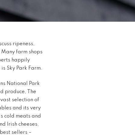
scuss ripeness,
. Many farm shops
erts happily
 is Sky Park Farm.
wns National Park
ed produce, The
vast selection of
bles and its very
 as cold meats and
and Irish cheeses,
est sellers –