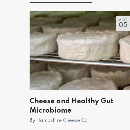
AUG
05
Cheese and Healthy Gut
Microbiome
By
Hampshire Cheese Co