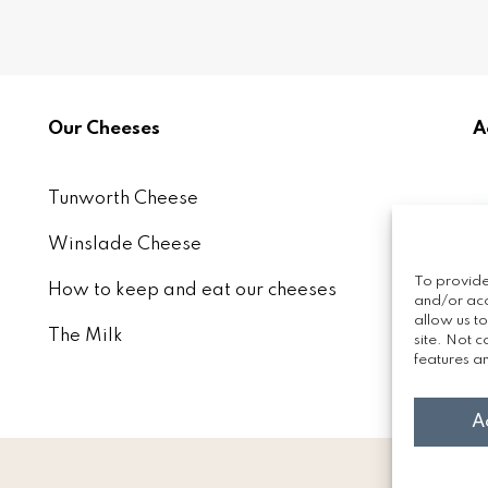
Our Cheeses
A
Tunworth Cheese
Winslade Cheese
To provide
How to keep and eat our cheeses
and/or acc
allow us t
The Milk
site. Not 
features an
A