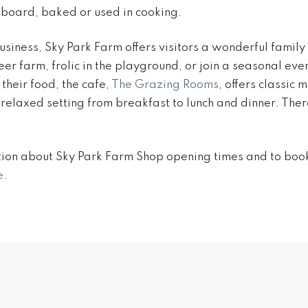
board, baked or used in cooking.
siness, Sky Park Farm offers visitors a wonderful family 
er farm, frolic in the playground, or join a seasonal even
their food, the cafe,
The Grazing Rooms
, offers classic
a relaxed setting from breakfast to lunch and dinner. Ther
ion about Sky Park Farm Shop opening times and to book 
e
.