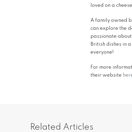
loved on a cheese
A family owned bu
can explore the de
passionate about 
British dishes in 
everyone!
For more informat
their website
her
Related Articles