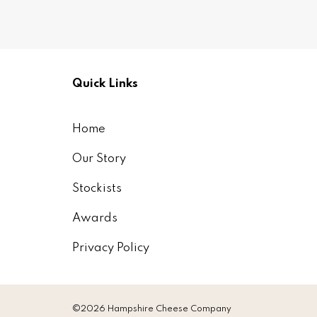
Quick Links
Home
Our Story
Stockists
Awards
Privacy Policy
©2026 Hampshire Cheese Company