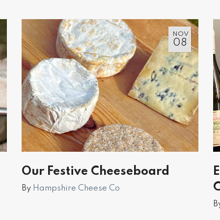
NOV
08
Our Festive Cheeseboard
E
C
By
Hampshire Cheese Co
B