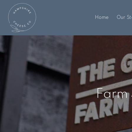
Home
Our St
Farm 