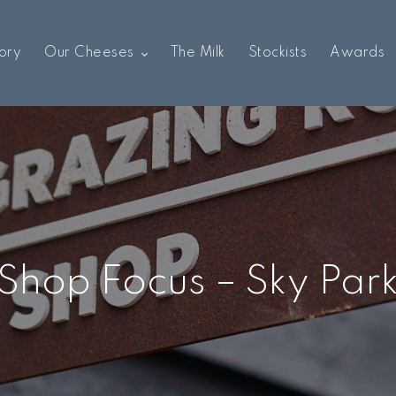
ory
Our Cheeses
The Milk
Stockists
Awards
Shop Focus – Sky Par