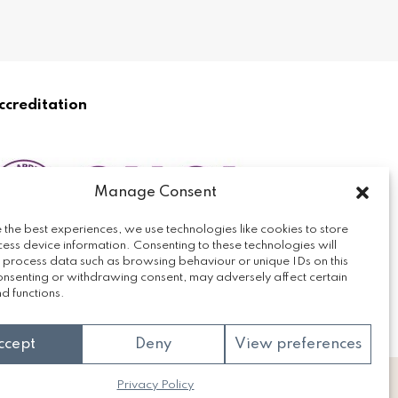
ccreditation
Manage Consent
 the best experiences, we use technologies like cookies to store
ess device information. Consenting to these technologies will
o process data such as browsing behaviour or unique IDs on this
consenting or withdrawing consent, may adversely affect certain
d functions.
ccept
Deny
View preferences
Privacy Policy