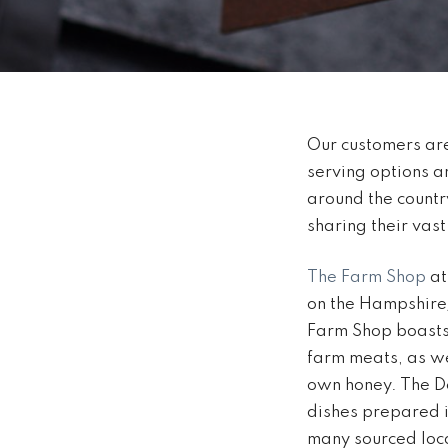
Our customers are
serving options 
around the countr
sharing their vas
The Farm Shop
at
on the Hampshire/
Farm Shop boasts 
farm meats, as we
own honey. The De
dishes prepared in
many sourced loca