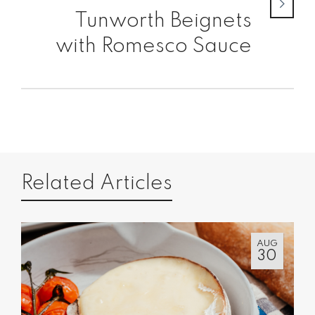
Tunworth Beignets
with Romesco Sauce
Related Articles
AUG
30