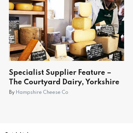
Specialist Supplier Feature –
The Courtyard Dairy, Yorkshire
By
Hampshire Cheese Co