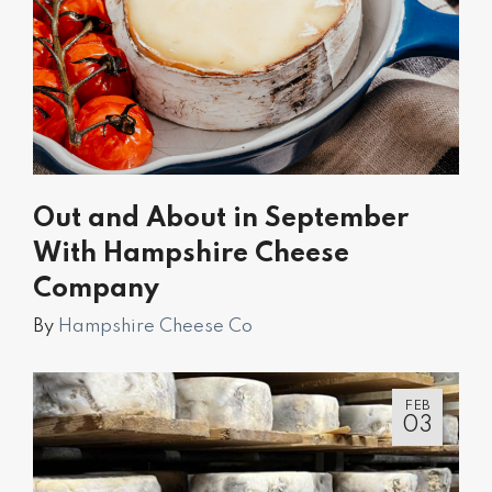
Out and About in September
With Hampshire Cheese
Company
By
Hampshire Cheese Co
FEB
03