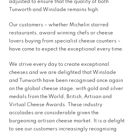
adjusted to ensure that the quality of both
Tunworth and Winslade remains high.
Our customers – whether Michelin starred
restaurants, award winning chefs or cheese
lovers buying from specialist cheese counters –
have come to expect the exceptional every time.
We strive every day to create exceptional
cheeses and we are delighted that Winslade
and Tunworth have been recognised once again
on the global cheese stage, with gold and silver
medals from the World, British, Artisan and
Virtual Cheese Awards. These industry
accolades are considerable given the
burgeoning artisan cheese market. It is a delight
to see our customers increasingly recognising