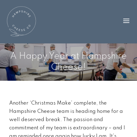
A Happy Year at Hampshire
Cheese!
Another ‘Christmas Make’ complete, the
Hampshire Cheese team is heading home for a
well deserved break. The passion and
commitment of my team is extraordinary – and I
am reminded once again how lucky I am. It’s