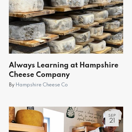
Always Learning at Hampshire
Cheese Company
By
Hampshire Cheese Co
SEP
21