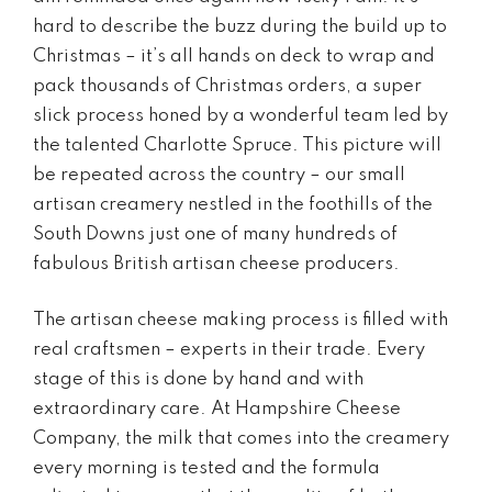
hard to describe the buzz during the build up to
Christmas – it’s all hands on deck to wrap and
pack thousands of Christmas orders, a super
slick process honed by a wonderful team led by
the talented Charlotte Spruce. This picture will
be repeated across the country – our small
artisan creamery nestled in the foothills of the
South Downs just one of many hundreds of
fabulous British artisan cheese producers.
The artisan cheese making process is filled with
real craftsmen – experts in their trade. Every
stage of this is done by hand and with
extraordinary care. At Hampshire Cheese
Company, the milk that comes into the creamery
every morning is tested and the formula