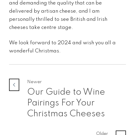
and demanding the quality that can be
delivered by artisan cheese, and I am
personally thrilled to see British and Irish
cheeses take centre stage.
We look forward to 2024 and wish you all a
wonderful Christmas.
Newer
Our Guide to Wine
Pairings For Your
Christmas Cheeses
Older