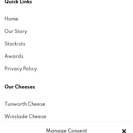
Quick Links
Home
Our Story
Stockists
Awards
Privacy Policy
Our Cheeses
Tunworth Cheese
Winslade Cheese
How to keep and eat our cheeses
Manage Consent