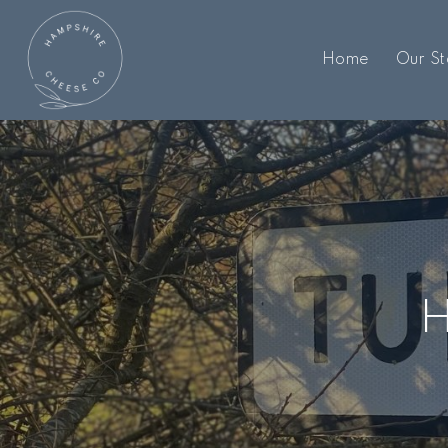
Home
Our St
H