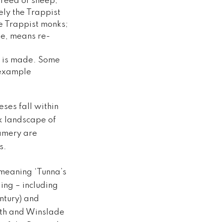
breed of sheep;
ly the Trappist
e Trappist monks;
le, means re-
it is made. Some
 example
es fall within
lk landscape of
amery are
s.
meaning ‘Tunna’s
ing – including
ntury) and
rth and Winslade