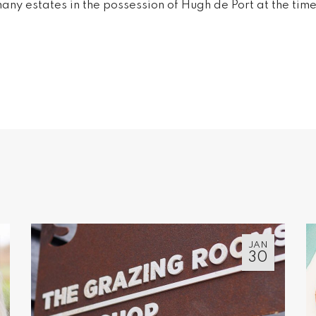
any estates in the possession of Hugh de Port at the ti
JAN
30