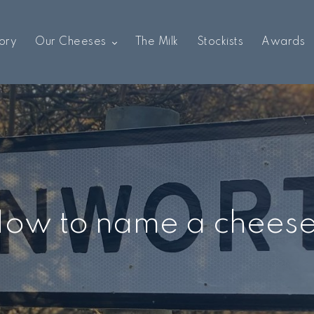
ory
Our Cheeses
The Milk
Stockists
Awards
ow to name a chees