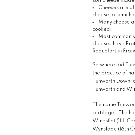
soft cheese made 
Cheeses are al
cheese, a semi ha
Many cheese al
cooked;
Most commonly, 
cheeses have Prot
Roquefort in Fran
So where did
Tun
the practice of na
Tunworth Down, a
Tunworth and Win
The name Tunwort
curtilage’. The h
Winesflot (11th C
Wynslade (16th C