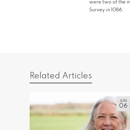
were two of the m
Survey in 1086.
Related Articles
JUN
06