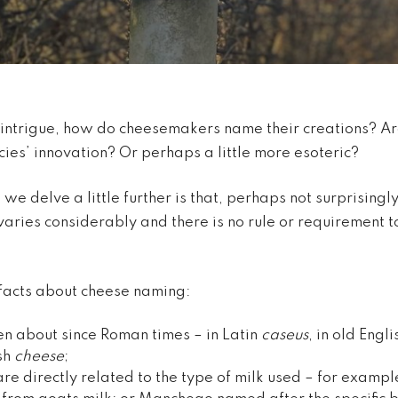
 intrigue, how do cheesemakers name their creations? Are
ies’ innovation? Or perhaps a little more esoteric?
 delve a little further is that, perhaps not surprisingly,
aries considerably and there is no rule or requirement t
facts about cheese naming:
n about since Roman times – in Latin
caseus
, in old Engl
sh
cheese
;
e directly related to the type of milk used – for examp