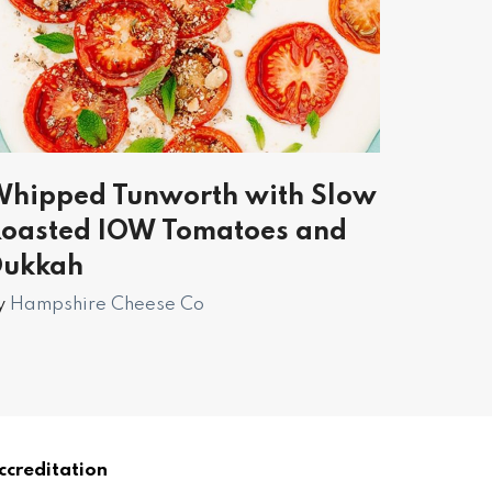
hipped Tunworth with Slow
oasted IOW Tomatoes and
Dukkah
y
Hampshire Cheese Co
ccreditation