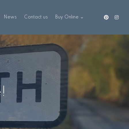
News
Contact us
Buy Online
e!