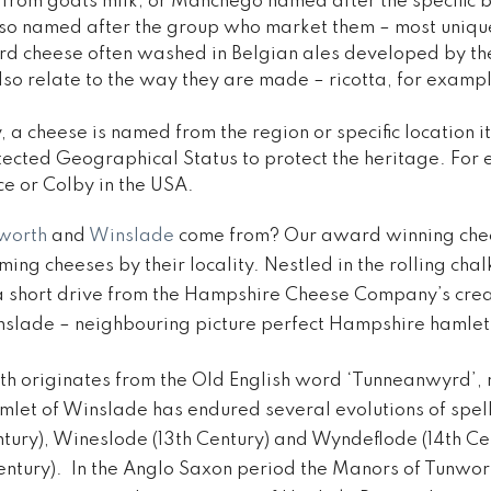
from goats milk; or Manchego named after the specific 
so named after the group who market them – most unique
rd cheese often washed in Belgian ales developed by th
so relate to the way they are made – ricotta, for examp
a cheese is named from the region or specific location 
ected Geographical Status to protect the heritage. For
ce or Colby in the USA.
worth
and
Winslade
come from? Our award winning chees
ming cheeses by their locality. Nestled in the rolling cha
 short drive from the Hampshire Cheese Company’s cre
slade – neighbouring picture perfect Hampshire hamlet
h originates from the Old English word ‘Tunneanwyrd’, 
amlet of Winslade has endured several evolutions of spell
entury), Wineslode (13th Century) and Wyndeflode (14th Ce
entury). In the Anglo Saxon period the Manors of Tunwo