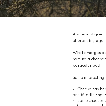
A source of great
of branding agenc
What emerges as we
naming a cheese v
particular path.
Some interesting 
Cheese has bee
and Middle Engli
Some cheeses ar