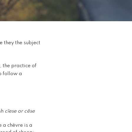
 they the subject
 the practice of
o follow a
ish
cīese or cēse
le a
chèvre
is a