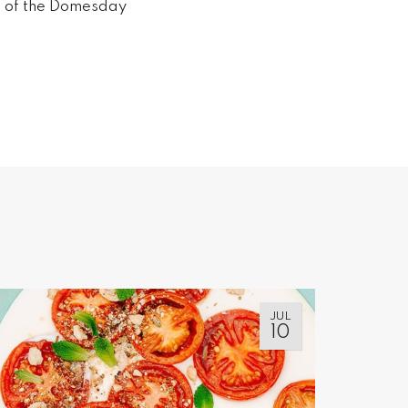
me of the Domesday
JUL
10