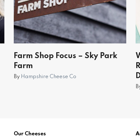
d
Farm Shop Focus – Sky Park
W
Farm
R
By
Hampshire Cheese Co
B
Our Cheeses
A