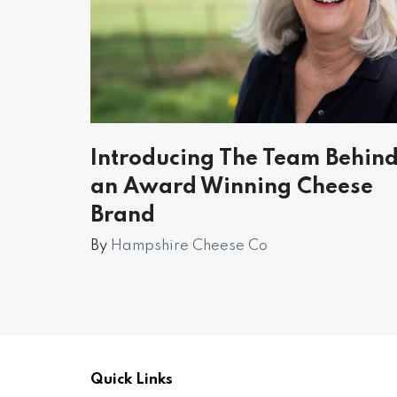
Introducing The Team Behin
an Award Winning Cheese
Brand
By
Hampshire Cheese Co
Quick Links